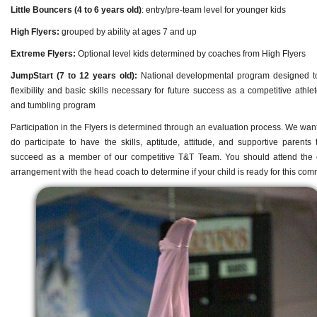
Little Bouncers (4 to 6 years old)
: entry/pre-team level for younger kids
High Flyers:
grouped by ability at ages 7 and up
Extreme Flyers:
Optional level kids determined by coaches from High Flyers
JumpStart (7 to 12 years old):
National developmental program designed to
flexibility and basic skills necessary for future success as a competitive athle
and tumbling program
Participation in the Flyers is determined through an evaluation process. We wan
do participate to have the skills, aptitude, attitude, and supportive parents 
succeed as a member of our competitive T&T Team. You should attend the 
arrangement with the head coach to determine if your child is ready for this com