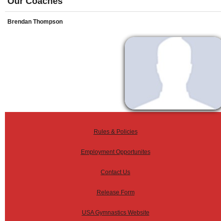
Our Coaches
Brendan Thompson
Rules & Policies
Employment Opportunites
Contact Us
Release Form
USA Gymnastics Website