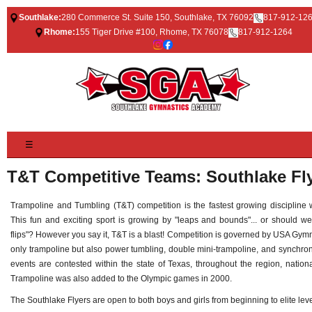
Southlake:
280 Commerce St. Suite 150, Southlake, TX 76092
817-912-12
Rhome:
155 Tiger Drive #100, Rhome, TX 76078
817-912-1264
☰
T&T Competitive Teams: Southlake Fl
Trampoline and Tumbling (T&T) competition is the fastest growing discipline
This fun and exciting sport is growing by "leaps and bounds"... or should w
flips"? However you say it, T&T is a blast! Competition is governed by USA Gym
only trampoline but also power tumbling, double mini-trampoline, and synchro
events are contested within the state of Texas, throughout the region, national
Trampoline was also added to the Olympic games in 2000.
The Southlake Flyers are open to both boys and girls from beginning to elite leve