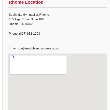
Rhome Location
Southlake Gymnastics Rhome
155 Tiger Drive, Suite 100
Rhome, TX 76078
Phone: (817) 912-1263
Email:
info@southlakegymnastics.com