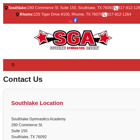
Southlake:
280 Commerce St. Suite 150, Southlake, TX 76092
817-912-12
Rhome:
155 Tiger Drive #100, Rhome, TX 76078
817-912-1264
☰
Contact Us
Southlake Location
Southlake Gymnastics Academy
280 Commerce St.
Suite 150
Southlake, TX 76092