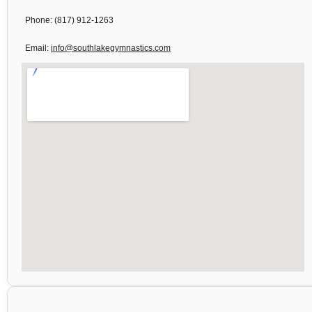
Phone: (817) 912-1263
Email:
info@southlakegymnastics.com