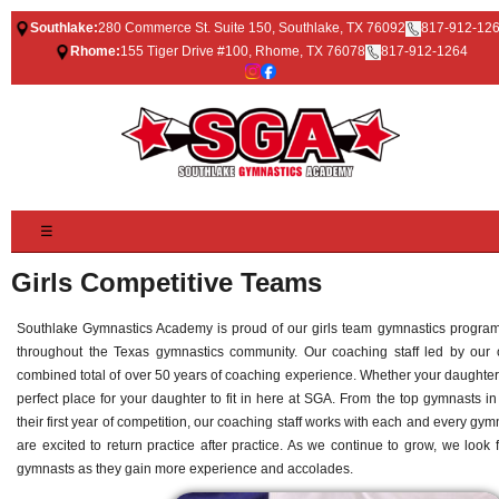
Southlake:
280 Commerce St. Suite 150, Southlake, TX 76092
817-912-12
Rhome:
155 Tiger Drive #100, Rhome, TX 76078
817-912-1264
☰
Girls Competitive Teams
Southlake Gymnastics Academy is proud of our girls team gymnastics program
throughout the Texas gymnastics community. Our coaching staff led by o
combined total of over 50 years of coaching experience. Whether your daughter 
perfect place for your daughter to fit in here at SGA. From the top gymnasts i
their first year of competition, our coaching staff works with each and every gy
are excited to return practice after practice. As we continue to grow, we look
gymnasts as they gain more experience and accolades.