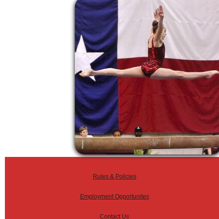
Rules & Policies
Employment Opportunites
Contact Us