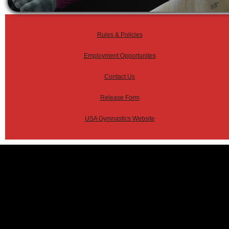
Rules & Policies
Employment Opportunites
Contact Us
Release Form
USA Gymnastics Website