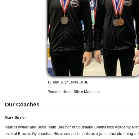
17 and 18yr Level 10 JE
Pommel Horse Silver Medalists
Our Coaches
Mark Seyler
Mark is owner and Boys Team Director of Southlake Gymnastics Academy. Mark g
level at Browns Gymnastics. His accomplishments as a junior include being a 