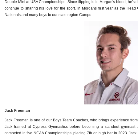
Double Mini at USA Championships. Since flipping is in Morgan's blood, he's d
continue to sharing his love for the sport. In Morgans first year as the Head 
Nationals and many boys to our state region Camps. .
Jack Freeman
Jack Freeman is one of our Boys Team Coaches, who brings experience from hi
Jack trained at Cypress Gymnastics before becoming a standout gymnast 
competed in five NCAA Championships, placing 7th on high bar in 2023. Jack i