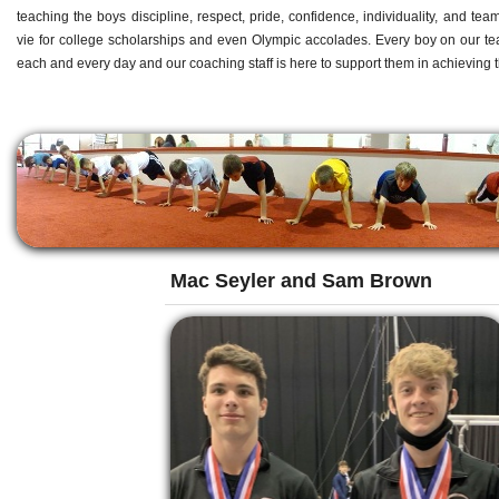
teaching the boys discipline, respect, pride, confidence, individuality, and t
vie for college scholarships and even Olympic accolades. Every boy on our te
each and every day and our coaching staff is here to support them in achieving t
Mac Seyler and Sam Brown