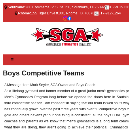
Southlake:
280 Commerce St. Suite 150, Southlake, TX 76092
817-912-12
Rhome:
155 Tiger Drive #100, Rhome, TX 76078
817-912-1264
☰
Boys Competitive Teams
A Message from Mark Seyler, SGA Owner and Boys Coach:
As a lifelong gymnast and former member of a great junior men's gymnastics pr
Men's Gymnastics Program long before we opened the doors here in Southlake
third competitive season I am confident in saying that our team is well on its wa
has continually grown over the past three years with over 50 competitive boys 
gold and others haven't yet but one thing is consistent, all the boys LOVE gymn
coaches and parents as we know that men's gymnastics is a long term commit
what they are doing, they aren't going to achieve their potential. Gymnastics 