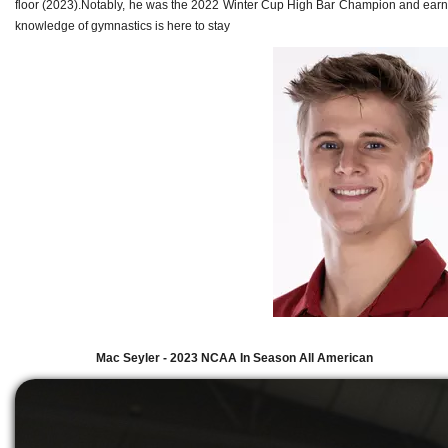
floor (2023).Notably, he was the 2022 Winter Cup High Bar Champion and earned 
knowledge of gymnastics is here to stay
Mac Seyler - 2023 NCAA In Season All American