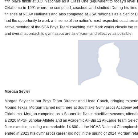
fifth place finish at J.O. Nationals as a Class One (equivalent to today's level 
Oklahoma in 1991 where he competed, coached, and studied. During his time 
finishes at NCAA Nationals and also competed at USA Nationals as a Senior El
had the opportunity to work with some of the nation's most respected coaches and 
active member of the SGA Boys Team coaching staff Mark works closely the rest
and overall approach to gymnastics are as efficient and effective as possible.
Morgan Seyler
Morgan Seyler is our Boys Team Director and Head Coach, bringing experien
Mound Texas, Morgan trained right here at Southlake Gymnastics Academy befor
Oklahoma. Morgan competed as a Sooner for five competitive seasons, attendi
a 2020 MPSF Scholar-Athlete and an Academic All-Big 12 At-Large Team Selec
floor exercise, scoring a remarkable 14.600 at the NCAA National Champions
ended in 2023 his gymnastics career did not. In the spring of 2024 Morgan ret