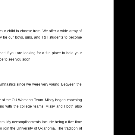
our child to choose from. We offer a wide array of
y for our boys, girls, and T&T students to become
t! If you are looking for a fun place to hold your
ope to see you soon!
 gymnastics since we were very young. Between the
ber of the OU Women's Team. Missy began coaching
ing with the college teams, Missy and I both also
ears. My accomplishments include being a five time
 join the University of Oklahoma. The tradition of