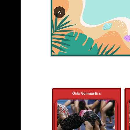
<
Girls Gymnastics