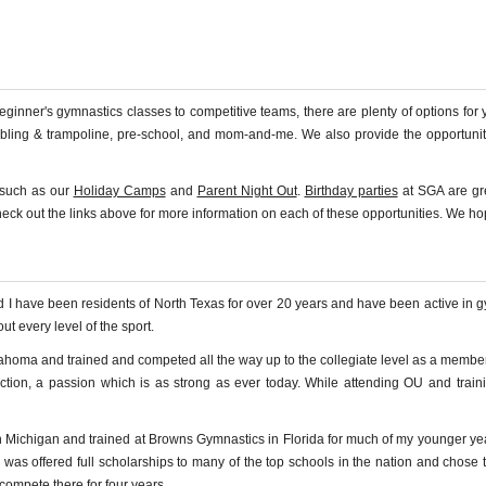
nner's gymnastics classes to competitive teams, there are plenty of options for y
mbling & trampoline, pre-school, and mom-and-me. We also provide the opportunit
, such as our
Holiday Camps
and
Parent Night Out
.
Birthday parties
at SGA are grea
check out the links above for more information on each of these opportunities. We h
nd I have been residents of North Texas for over 20 years and have been active in
t every level of the sport.
klahoma and trained and competed all the way up to the collegiate level as a mem
ction, a passion which is as strong as ever today. While attending OU and train
 in Michigan and trained at Browns Gymnastics in Florida for much of my younger y
s offered full scholarships to many of the top schools in the nation and chose to
compete there for four years.