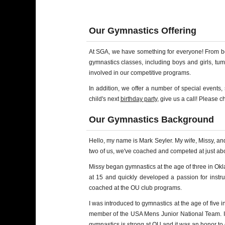
Our Gymnastics Offering
At SGA, we have something for everyone! From begi
gymnastics classes, including boys and girls, tu
involved in our competitive programs.
In addition, we offer a number of special events
child's next
birthday party
, give us a call! Please 
Our Gymnastics Background
Hello, my name is Mark Seyler. My wife, Missy, a
two of us, we've coached and competed at just abou
Missy began gymnastics at the age of three in O
at 15 and quickly developed a passion for instru
coached at the OU club programs.
I was introduced to gymnastics at the age of five
member of the USA Mens Junior National Team. I wa
gymnastics is strong at OU and it was an honor to 