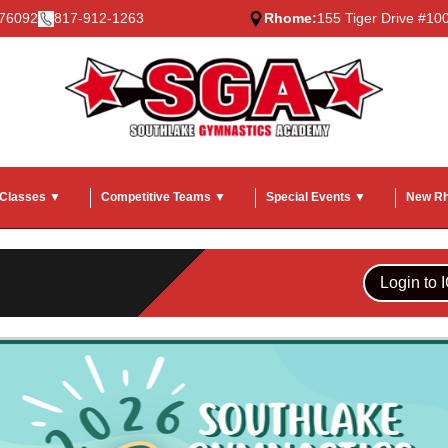
 76092
817-912-1263
Rhome:
155 Tiger Drive #1
 Classes ▼
Competitive Teams ▼
Special Events ▼
New R
Login to 