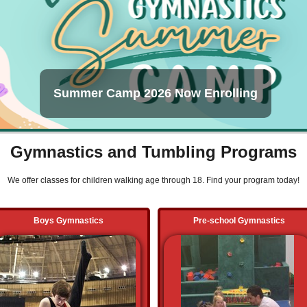
Summer Camp 2026 Now Enrolling
Gymnastics and Tumbling Programs
We offer classes for children walking age through 18. Find your program today!
Boys Gymnastics
Pre-school Gymnastics