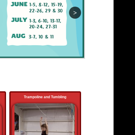
>
Trampoline and Tumbling