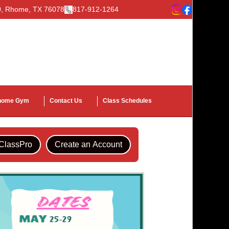
00, Rhome, TX 76078
817-912-1264
home Gym
Contact Us
Class Schedules
IClassPro
Create an Account