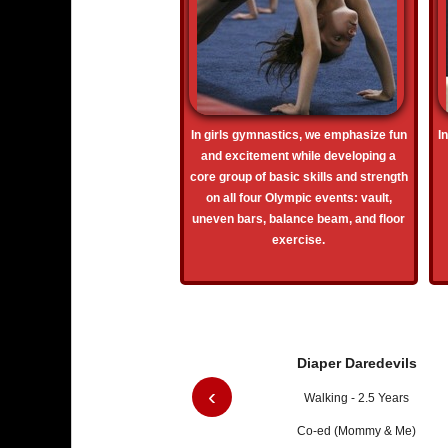
In girls gymnastics, we emphasize fun
I
and excitement while developing a
core group of basic skills and strength
on all four Olympic events: vault,
uneven bars, balance beam, and floor
exercise.
Diaper Daredevils
‹
Walking - 2.5 Years
Co-ed (Mommy & Me)