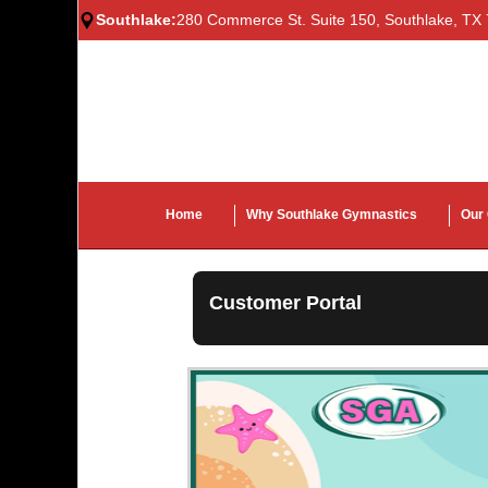
Southlake:
280 Commerce St. Suite 150, Southlake, TX
Home
Why Southlake Gymnastics
Our
Customer Portal