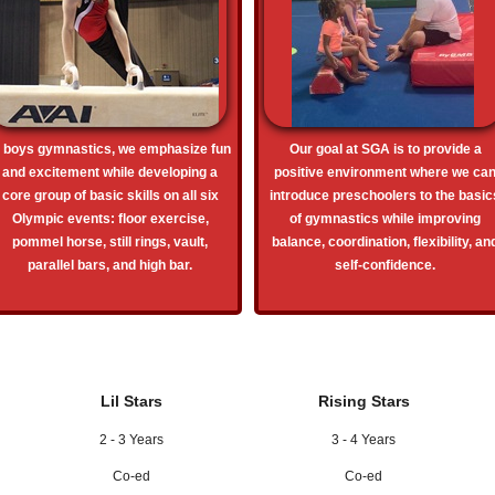
n boys gymnastics, we emphasize fun
Our goal at SGA is to provide a
and excitement while developing a
positive environment where we ca
core group of basic skills on all six
introduce preschoolers to the basic
Olympic events: floor exercise,
of gymnastics while improving
pommel horse, still rings, vault,
balance, coordination, flexibility, an
parallel bars, and high bar.
self-confidence.
Lil Stars
Rising Stars
2 - 3 Years
3 - 4 Years
Co-ed
Co-ed