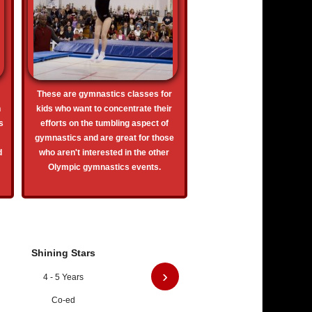
These are gymnastics classes for
n
kids who want to concentrate their
s
efforts on the tumbling aspect of
gymnastics and are great for those
d
who aren't interested in the other
Olympic gymnastics events.
Shining Stars
›
4 - 5 Years
Co-ed